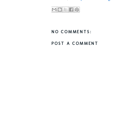
NO COMMENTS:
POST A COMMENT