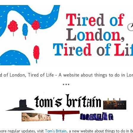
d of London, Tired of Life - A website about things to do in L
***
ore regular updates, visit
Tom's Britain,
a new website about things to do in Br