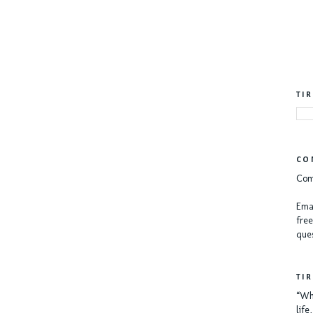
TI
CO
Com
Emai
free
ques
TI
“Whe
lif