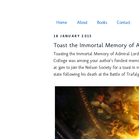
Home
About
Books
Contact
18 JANUARY 2015
Toast the Immortal Memory of 
Toasting the Immortal Memory of Admiral Lord 
College was among your author's fondest memor
at 3pm to join the Nelson Society for a toast in
state following his death at the Battle of Trafal