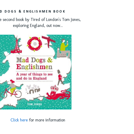
D DOGS & ENGLISHMEN BOOK
e second book by Tired of London's Tom Jones,
exploring England, out now...
Click here
for more information