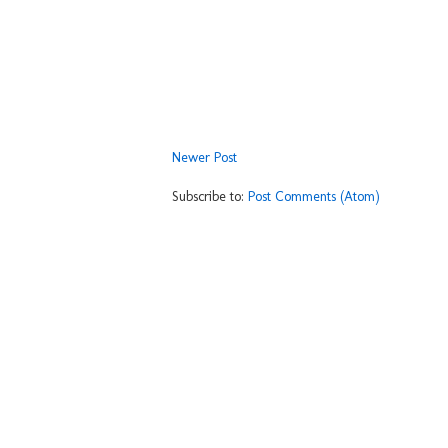
Newer Post
Subscribe to:
Post Comments (Atom)