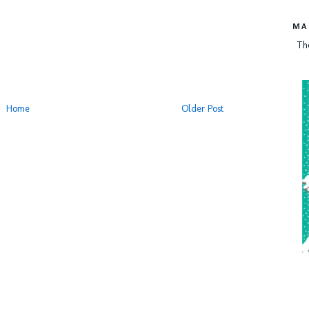
MA
Th
Home
Older Post