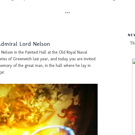
***
NE
Admiral Lord Nelson
Th
Nelson in the Painted Hall at the Old Royal Naval
ies of Greenwich last year, and today you are invited
 memory of the great man, in the hall where he lay in
gar.