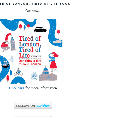
RED OF LONDON, TIRED OF LIFE BOOK
Out now...
Click here
for more information