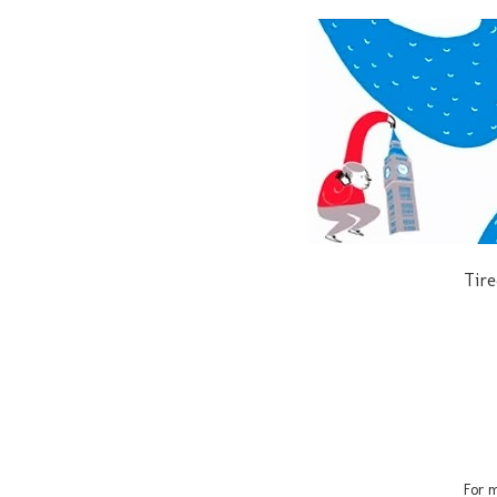
Tire
For m