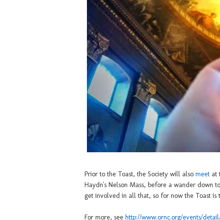
Prior to the Toast, the Society will also
meet
at 
Haydn's Nelson Mass, before a wander down to t
get involved in all that, so for now the Toast is 
For more, see
http://www.ornc.org/events/deta