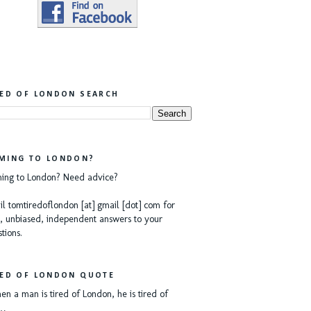
RED OF LONDON SEARCH
MING TO LONDON?
ing to London? Need advice?
l tomtiredoflondon [at] gmail [dot] com for
, unbiased, independent answers to your
tions.
RED OF LONDON QUOTE
n a man is tired of London, he is tired of
e…