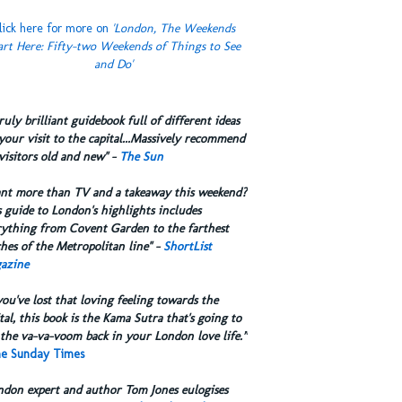
lick here for more on
'London, The Weekends
art Here: Fifty-two Weekends of Things to See
and Do'
truly brilliant guidebook full of different ideas
your visit to the capital...Massively recommend
visitors old and new" -
The Sun
ant more than TV and a takeaway this weekend?
 guide to London's highlights includes
rything from Covent Garden to the farthest
hes of the Metropolitan line" -
ShortList
azine
you've lost that loving feeling towards the
tal, this book is the Kama Sutra that's going to
the va-va-voom back in your London love life.”
e Sunday Times
ndon expert and author Tom Jones eulogises