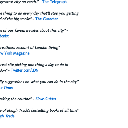
greatest city on earth.”
-
The Telegraph
 thing to do every day that'll stop you getting
d of the big smoke”
-
The Guardian
 of our favourite sites about this city”
-
onist
reathless account of London living"
w York Magazine
reat site picking one thing a day to do in
don"
-
Twitter.com/LDN
ly suggestions on what you can do in the city”
e Times
eaking the routine” -
Slow Guides
 of Rough Trade's bestselling books of all time
"
gh Trade