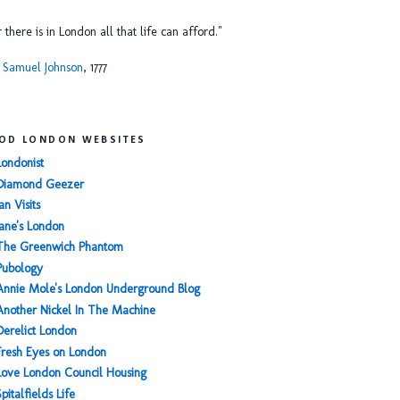
or there is in London all that life can afford."
 Samuel Johnson
, 1777
OD LONDON WEBSITES
Londonist
Diamond Geezer
an Visits
Jane's London
The Greenwich Phantom
Pubology
Annie Mole's London Underground Blog
Another Nickel In The Machine
Derelict London
Fresh Eyes on London
Love London Council Housing
Spitalfields Life