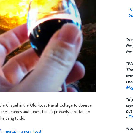
C
St
​"A 
for 
for 
​"W
This
eve
reac
Mag
“If 
capi
the Chapel in the Old Royal Naval College to observe
put 
he Thames and lunch, but it's probably a bit late to
-
Th
the thing to do.
“Lo
il/immortal-memory-toast