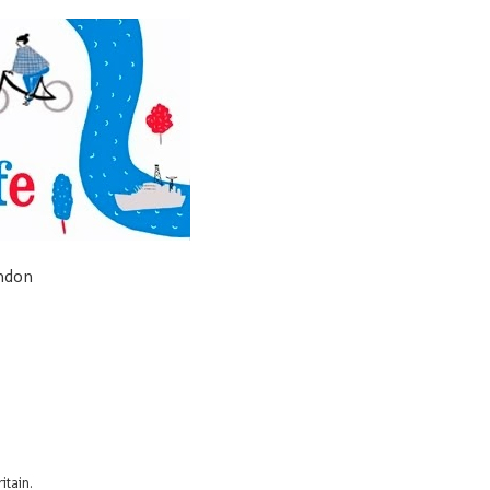
ondon
itain.