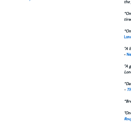
the 
“One
tire
“One
Lond
"A b
-
Ne
"A g
Lon
“Dai
-
Th
“Br
"One
Rou