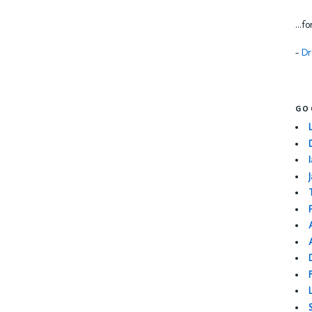
...f
-
Dr
GO
I