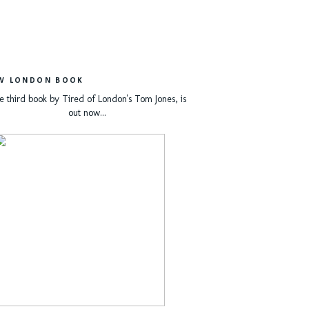
W LONDON BOOK
e third book by Tired of London's Tom Jones, is
out now...