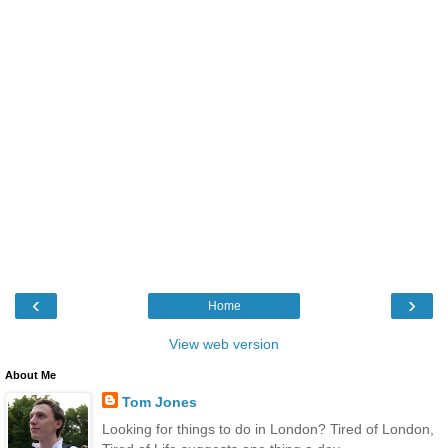
‹
›
Home
View web version
About Me
Tom Jones
Looking for things to do in London? Tired of London,