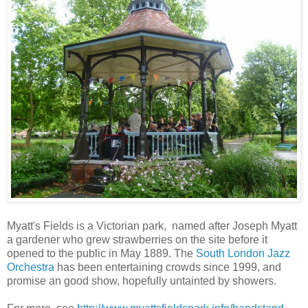
Myatt's Fields is a Victorian park, named after Joseph Myatt
a gardener who grew strawberries on the site before it
opened to the public in May 1889. The
South London Jazz
Orchestra
has been entertaining crowds since 1999, and
promise an good show, hopefully untainted by showers.