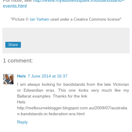
For more, see
http://www.myattsfieldspark.info/bandstand--
events.html
^Picture ©
Ian Yarham
used under a Creative Commons license^
Share
1 comment:
Hels
7 June 2014 at 16:37
I am always looking for bandstands from the late Victorian
or Edwardian eras. This one looks very much like my
Ballarat examples. Thanks for the link
Hels
http://melbourneblogger.blogspot.com.au/2009/07/australia
n-bandstands-in-federation-era.html
Reply