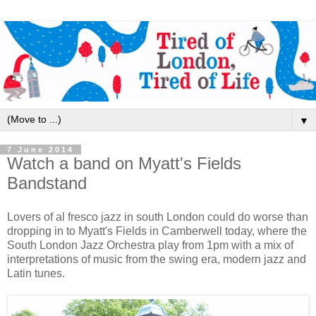
▼
7 June 2014
Watch a band on Myatt's Fields
Bandstand
Lovers of al fresco jazz in south London could do worse than
dropping in to Myatt's Fields in Camberwell today, where the
South London Jazz Orchestra play from 1pm with a mix of
interpretations of music from the swing era, modern jazz and
Latin tunes.