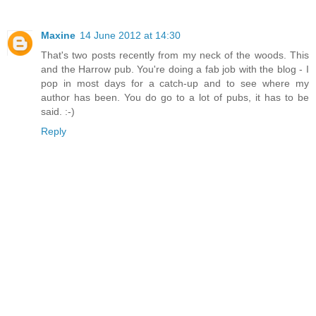
Maxine
14 June 2012 at 14:30
That's two posts recently from my neck of the woods. This
and the Harrow pub. You're doing a fab job with the blog - I
pop in most days for a catch-up and to see where my
author has been. You do go to a lot of pubs, it has to be
said. :-)
Reply