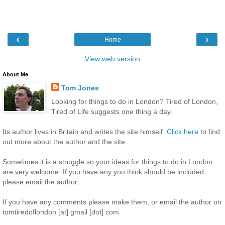
‹
›
Home
View web version
About Me
Tom Jones
Looking for things to do in London? Tired of London,
Tired of Life suggests one thing a day.
Its author lives in Britain and writes the site himself.
Click here
to find
out more about the author and the site.
Sometimes it is a struggle so your ideas for things to do in London
are very welcome. If you have any you think should be included
please email the author.
If you have any comments please make them, or email the author on
tomtiredoflondon [at] gmail [dot] com.