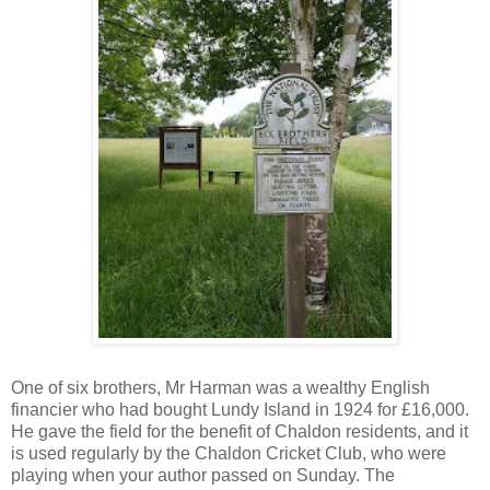
One of six brothers, Mr Harman was a wealthy English
financier who had bought Lundy Island in 1924 for £16,000.
He gave the field for the benefit of Chaldon residents, and it
is used regularly by the Chaldon Cricket Club, who were
playing when your author passed on Sunday. The