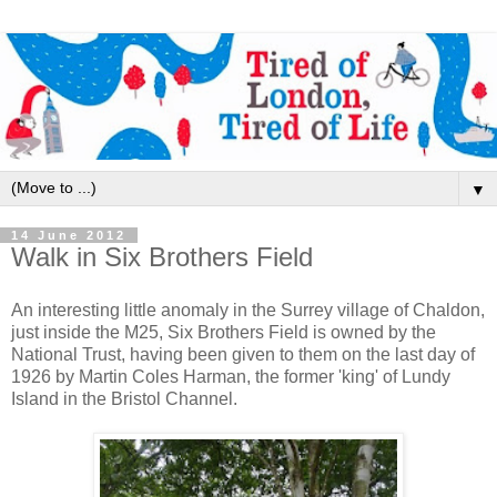
▼
14 June 2012
Walk in Six Brothers Field
An interesting little anomaly in the Surrey village of Chaldon,
just inside the M25, Six Brothers Field is owned by the
National Trust, having been given to them on the last day of
1926 by Martin Coles Harman, the former 'king' of Lundy
Island in the Bristol Channel.