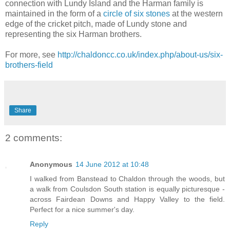
connection with Lundy Island and the Harman family is
maintained in the form of a
circle of six stones
at the western
edge of the cricket pitch, made of Lundy stone and
representing the six Harman brothers.
For more, see
http://chaldoncc.co.uk/index.php/about-us/six-
brothers-field
Share
2 comments:
Anonymous
14 June 2012 at 10:48
I walked from Banstead to Chaldon through the woods, but
a walk from Coulsdon South station is equally picturesque -
across Fairdean Downs and Happy Valley to the field.
Perfect for a nice summer's day.
Reply