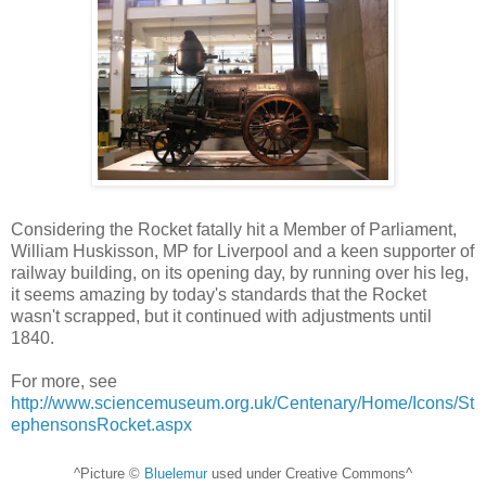
Considering the Rocket fatally hit a Member of Parliament,
William Huskisson, MP for Liverpool and a keen supporter of
railway building, on its opening day, by running over his leg,
it seems amazing by today's standards that the Rocket
wasn't scrapped, but it continued with adjustments until
1840.
For more, see
http://www.sciencemuseum.org.uk/Centenary/Home/Icons/St
ephensonsRocket.aspx
^Picture ©
Bluelemur
used under Creative Commons^