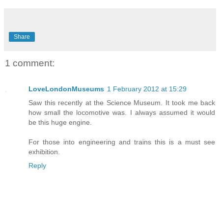
Share
1 comment:
LoveLondonMuseums
1 February 2012 at 15:29
Saw this recently at the Science Museum. It took me back
how small the locomotive was. I always assumed it would
be this huge engine.
For those into engineering and trains this is a must see
exhibition.
Reply