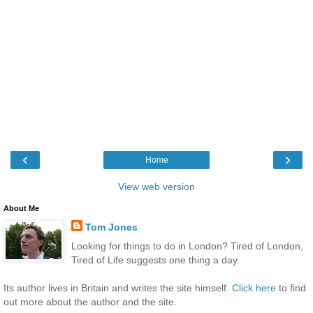
‹
›
Home
View web version
About Me
Tom Jones
Looking for things to do in London? Tired of London,
Tired of Life suggests one thing a day.
Its author lives in Britain and writes the site himself.
Click here
to find
out more about the author and the site.