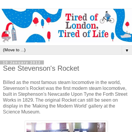
▼
10 January 2012
See Stevenson's Rocket
Billed as the most famous steam locomotive in the world,
Stevenson's Rocket was the first modern steam locomotive,
built in Stephenson's Newcastle Upon Tyne the Forth Street
Works in 1829. The original Rocket can still be seen on
display in the 'Making the Modern World' gallery at the
Science Museum.