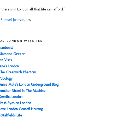
or there is in London all that life can afford."
 Samuel Johnson
, 1777
OD LONDON WEBSITES
Londonist
Diamond Geezer
an Visits
Jane's London
The Greenwich Phantom
Pubology
Annie Mole's London Underground Blog
Another Nickel In The Machine
Derelict London
Fresh Eyes on London
Love London Council Housing
Spitalfields Life