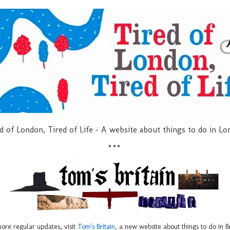
d of London, Tired of Life - A website about things to do in L
***
ore regular updates, visit
Tom's Britain,
a new website about things to do in Br