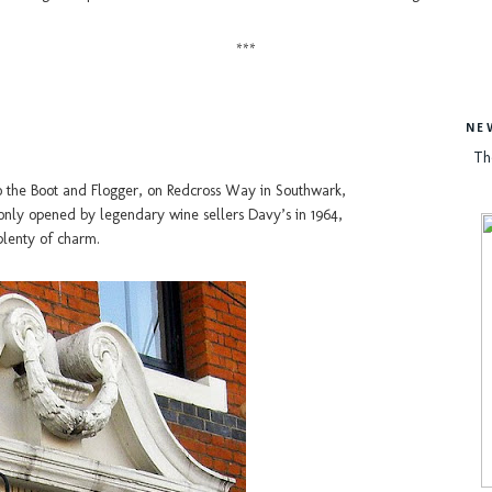
***
NE
Th
o the Boot and Flogger, on Redcross Way in Southwark,
 only opened by legendary wine sellers Davy’s in 1964,
plenty of charm.