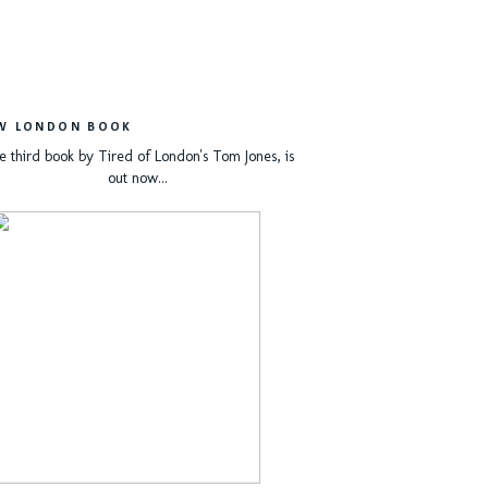
W LONDON BOOK
e third book by Tired of London's Tom Jones, is
out now...