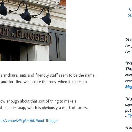
C
St
​"A 
for 
for 
​"W
This
eve
rmchairs, suits and friendly staff seem to be the name
reac
and fortified wines rule the roost when it comes to
Mag
“If 
now enough about that sort of thing to make a
capi
 Leather soap, which is obviously a mark of luxury.
put 
-
Th
ars/venue/2%3A20162/boot-flogger
“Lo