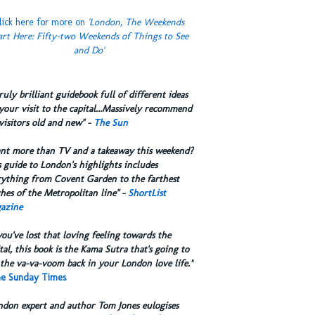
lick here for more on
'London, The Weekends
art Here: Fifty-two Weekends of Things to See
and Do'
truly brilliant guidebook full of different ideas
your visit to the capital...Massively recommend
visitors old and new" -
The Sun
ant more than TV and a takeaway this weekend?
 guide to London's highlights includes
rything from Covent Garden to the farthest
hes of the Metropolitan line" -
ShortList
azine
you've lost that loving feeling towards the
tal, this book is the Kama Sutra that's going to
the va-va-voom back in your London love life.”
e Sunday Times
ndon expert and author Tom Jones eulogises