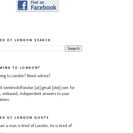
RED OF LONDON SEARCH
MING TO LONDON?
ing to London? Need advice?
l tomtiredoflondon [at] gmail [dot] com for
, unbiased, independent answers to your
tions.
RED OF LONDON QUOTE
n a man is tired of London, he is tired of
e…