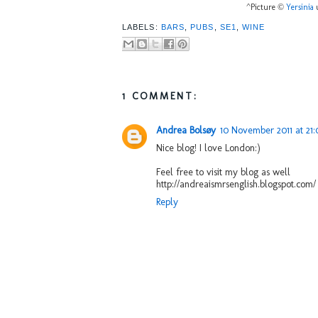
^Picture ©
Yersinia
u
LABELS:
BARS
,
PUBS
,
SE1
,
WINE
1 COMMENT:
Andrea Bolsøy
10 November 2011 at 21:
Nice blog! I love London:)
Feel free to visit my blog as well
http://andreaismrsenglish.blogspot.com/
Reply