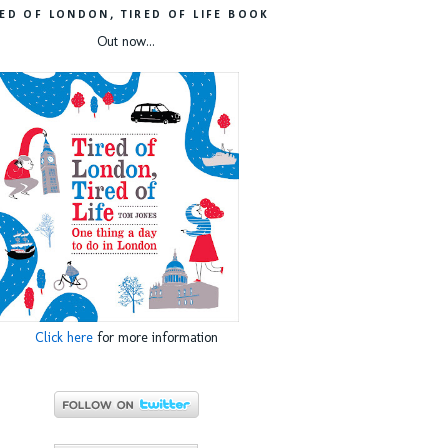
RED OF LONDON, TIRED OF LIFE BOOK
Out now...
Click here
for more information