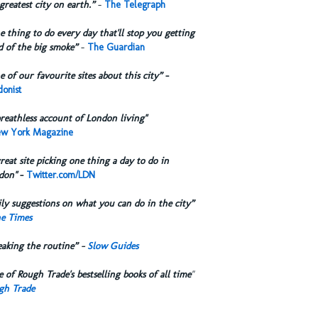
greatest city on earth.”
-
The Telegraph
 thing to do every day that'll stop you getting
d of the big smoke”
-
The Guardian
 of our favourite sites about this city”
-
onist
reathless account of London living"
w York Magazine
reat site picking one thing a day to do in
don"
-
Twitter.com/LDN
ly suggestions on what you can do in the city”
e Times
eaking the routine” -
Slow Guides
 of Rough Trade's bestselling books of all time
"
gh Trade