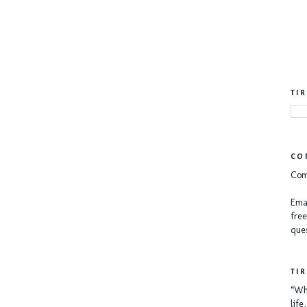
TI
CO
Com
Emai
free
ques
TI
“Whe
lif