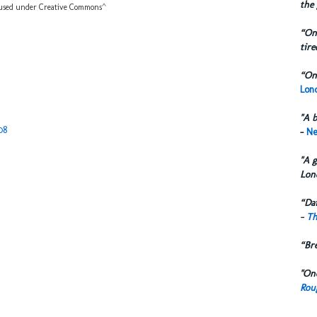
the 
sed under Creative Commons^
“One
tire
“One
Lond
"A b
08
-
Ne
"A g
Lon
“Dai
-
Th
“Br
"One
Rou