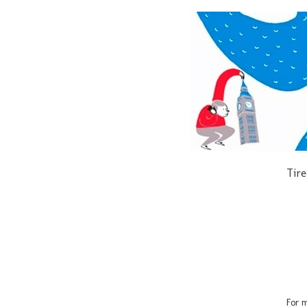
Tire
For m