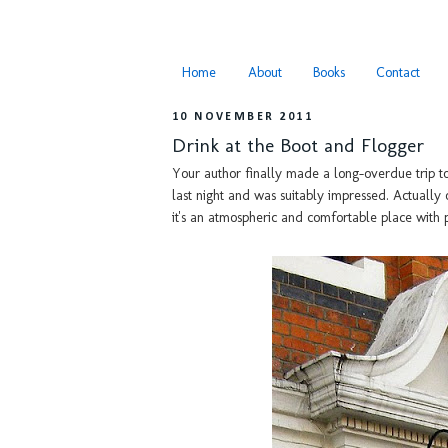
Home
About
Books
Contact
10 NOVEMBER 2011
Drink at the Boot and Flogger
Your author finally made a long-overdue trip t
last night and was suitably impressed. Actually
it's an atmospheric and comfortable place with 