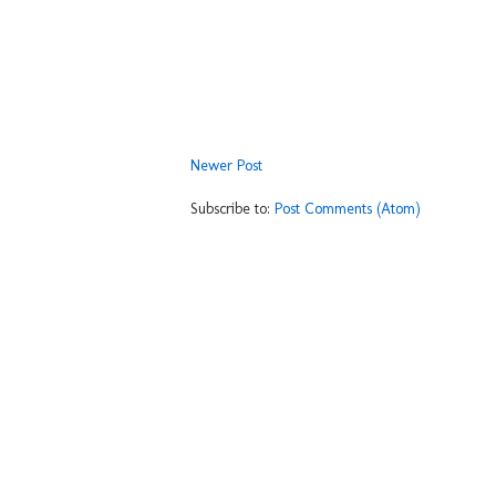
Newer Post
Subscribe to:
Post Comments (Atom)