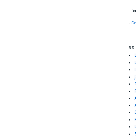
...f
-
Dr
GO
I