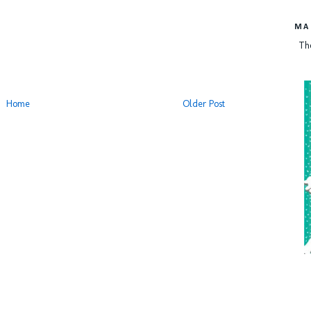
MA
Th
Home
Older Post