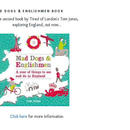
D DOGS & ENGLISHMEN BOOK
e second book by Tired of London's Tom Jones,
exploring England, out now...
Click here
for more information