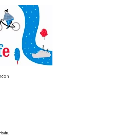
ondon
itain.