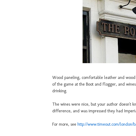
Wood paneling, comfortable leather and wood a
of the game at the Boot and Flogger, and wines 
drinking.
The wines were nice, but your author doesn't k
difference, and was impressed they had Imperial
For more, see
http://www.timeout.com/london/b