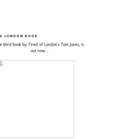
W LONDON BOOK
e third book by Tired of London's Tom Jones, is
out now...