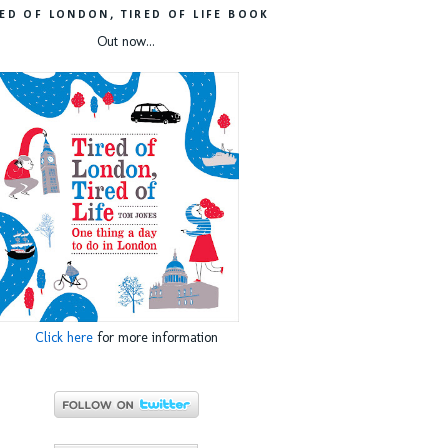
RED OF LONDON, TIRED OF LIFE BOOK
Out now...
Click here
for more information