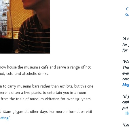
C
St
​"A 
for 
for 
​"W
y now house the museum's cafe and serve a range of hot
This
eve
ot, cold and alcoholic drinks.
reac
Mag
don to carry museum bars rather than exhibits, but this one
ere is often a live pianist to entertain you in a room
“If 
om the trials of museum visitation for over 150 years.
capi
put 
10am-5.15pm all other days. For more information visit
-
Th
ating/
.
“Lo