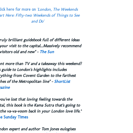
lick here for more on
'London, The Weekends
art Here: Fifty-two Weekends of Things to See
and Do'
truly brilliant guidebook full of different ideas
your visit to the capital...Massively recommend
visitors old and new" -
The Sun
ant more than TV and a takeaway this weekend?
 guide to London's highlights includes
rything from Covent Garden to the farthest
hes of the Metropolitan line" -
ShortList
azine
you've lost that loving feeling towards the
tal, this book is the Kama Sutra that's going to
the va-va-voom back in your London love life.”
e Sunday Times
ndon expert and author Tom Jones eulogises