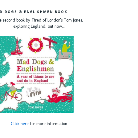
D DOGS & ENGLISHMEN BOOK
e second book by Tired of London's Tom Jones,
exploring England, out now...
Click here
for more information