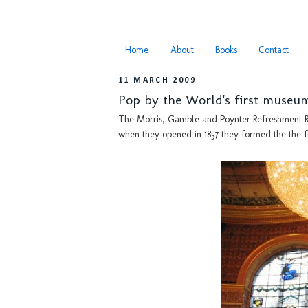
Home
About
Books
Contact
11 MARCH 2009
Pop by the World's first museu
The Morris, Gamble and Poynter Refreshment R
when they opened in 1857 they formed the the f