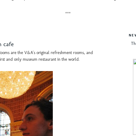
***
NE
m cafe
Th
ooms are the V&A's original refreshment rooms, and
irst and only museum restaurant in the world.