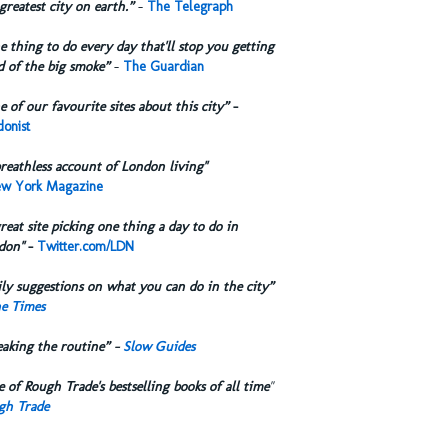
greatest city on earth.”
-
The Telegraph
 thing to do every day that'll stop you getting
d of the big smoke”
-
The Guardian
 of our favourite sites about this city”
-
onist
reathless account of London living"
w York Magazine
reat site picking one thing a day to do in
don"
-
Twitter.com/LDN
ly suggestions on what you can do in the city”
e Times
eaking the routine” -
Slow Guides
 of Rough Trade's bestselling books of all time
"
gh Trade