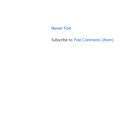
Newer Post
Subscribe to:
Post Comments (Atom)