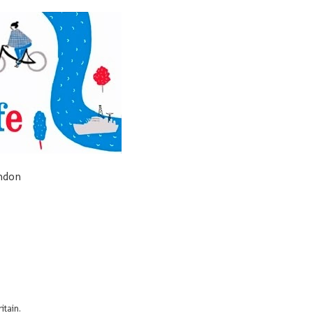
ondon
itain.