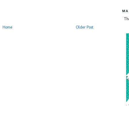
MA
Th
Home
Older Post