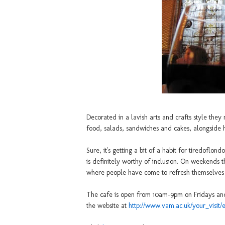
Decorated in a lavish arts and crafts style the
food, salads, sandwiches and cakes, alongside h
Sure, it's getting a bit of a habit for tiredoflon
is definitely worthy of inclusion. On weekends th
where people have come to refresh themselves fr
The cafe is open from 10am-9pm on Fridays and 
the website at
http://www.vam.ac.uk/your_visit/e