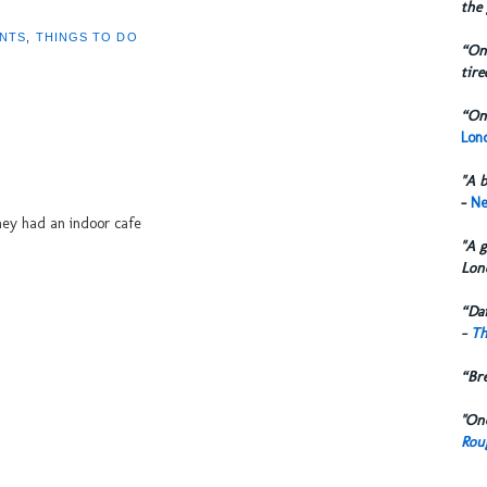
the 
NTS
,
THINGS TO DO
“One
tire
“One
Lond
"A b
-
Ne
they had an indoor cafe
"A g
Lon
“Dai
-
Th
“Br
"One
Rou