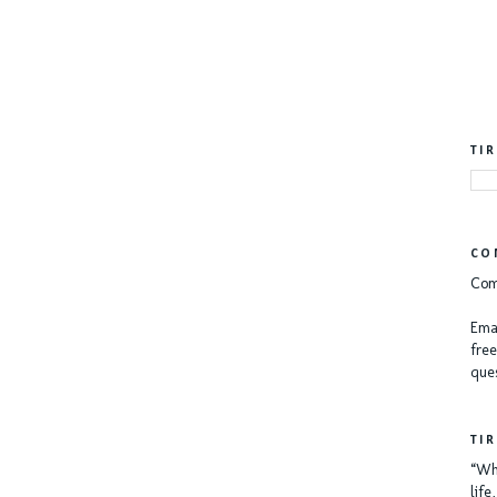
TI
CO
Com
Emai
free
ques
TI
“Whe
lif