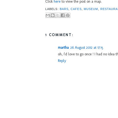
Click
here
to view the post on a map.
LABELS:
BARS
,
CAFES
,
MUSEUM
,
RESTAURA
1 COMMENT:
martha
26 August 2012 at 17:15
oh, I'd love to go once ! I had no idea 
Reply