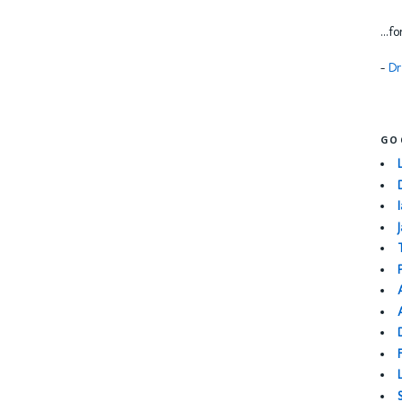
...f
-
Dr
GO
I