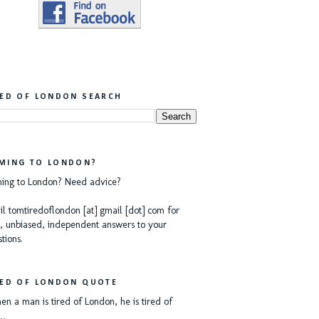
RED OF LONDON SEARCH
MING TO LONDON?
ing to London? Need advice?
l tomtiredoflondon [at] gmail [dot] com for
, unbiased, independent answers to your
tions.
RED OF LONDON QUOTE
n a man is tired of London, he is tired of
e…