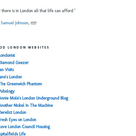
or there is in London all that life can afford."
 Samuel Johnson
, 1777
OD LONDON WEBSITES
Londonist
Diamond Geezer
an Visits
Jane's London
The Greenwich Phantom
Pubology
Annie Mole's London Underground Blog
Another Nickel In The Machine
Derelict London
Fresh Eyes on London
Love London Council Housing
Spitalfields Life