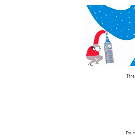
Tire
For m