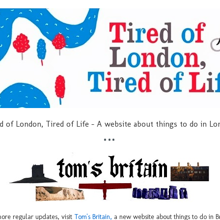
d of London, Tired of Life - A website about things to do in L
***
ore regular updates, visit
Tom's Britain,
a new website about things to do in Br