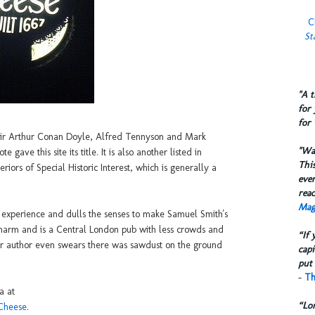
C
St
​"A 
for 
for 
Sir Arthur Conan Doyle, Alfred Tennyson and Mark
​"W
ave this site its title. It is also another listed in
This
iors of Special Historic Interest, which is generally a
eve
reac
Mag
he experience and dulls the senses to make Samuel Smith's
a charm and is a Central London pub with less crowds and
“If 
our author even swears there was sawdust on the ground
capi
put 
-
Th
a at
“Lo
_Cheese
.