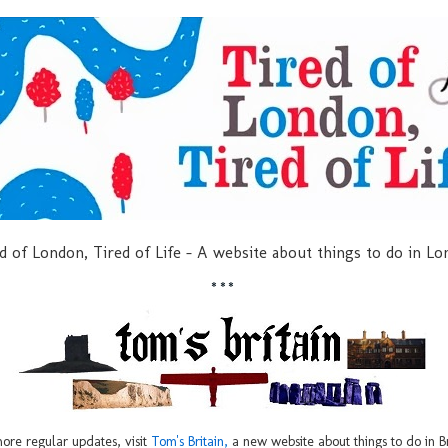
d of London, Tired of Life - A website about things to do in L
***
ore regular updates, visit
Tom's Britain,
a new website about things to do in Br