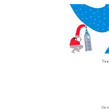
Tire
For m