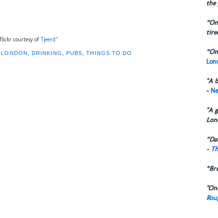
the 
“One
tire
flickr courtesy of
Tjeerd
^
“One
F LONDON
,
DRINKING
,
PUBS
,
THINGS TO DO
Lond
"A b
-
Ne
"A g
Lon
“Dai
-
Th
“Br
"One
Rou