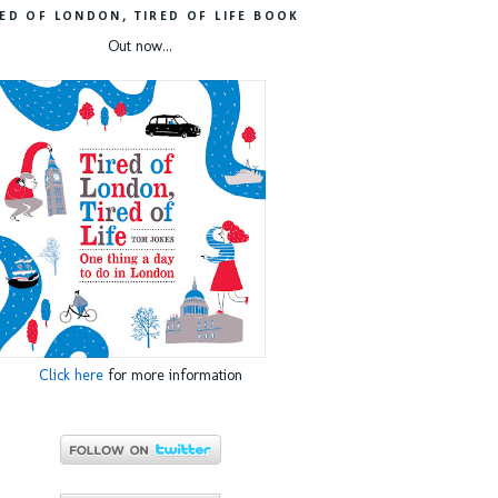
RED OF LONDON, TIRED OF LIFE BOOK
Out now...
Click here
for more information