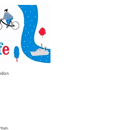
ondon
itain.