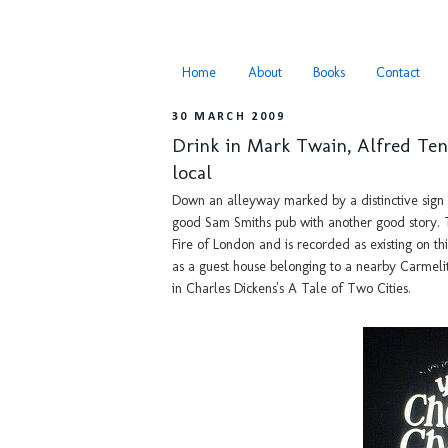
Home
About
Books
Contact
30 MARCH 2009
Drink in Mark Twain, Alfred Te
local
Down an alleyway marked by a distinctive sign 
good Sam Smiths pub with another good story. Th
Fire of London and is recorded as existing on th
as a guest house belonging to a nearby Carmeli
in Charles Dickens's A Tale of Two Cities.