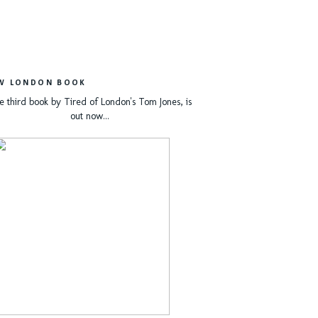
W LONDON BOOK
e third book by Tired of London's Tom Jones, is
out now...