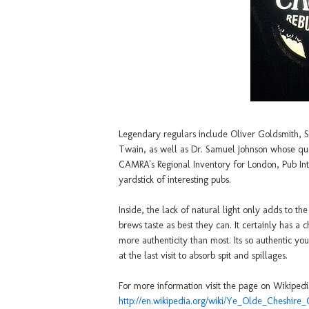
Legendary regulars include Oliver Goldsmith, 
Twain, as well as Dr. Samuel Johnson whose quote g
CAMRA's Regional Inventory for London, Pub Inter
yardstick of interesting pubs.
Inside, the lack of natural light only adds to t
brews taste as best they can. It certainly has 
more authenticity than most. Its so authentic y
at the last visit to absorb spit and spillages.
For more information visit the page on Wikipedi
http://en.wikipedia.org/wiki/Ye_Olde_Cheshire