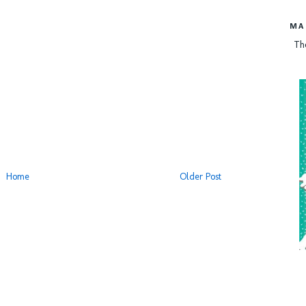
MA
Th
Home
Older Post