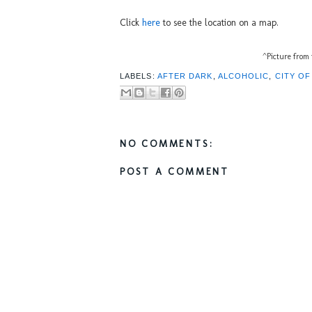
Click
here
to see the location on a map.
^Picture from 
LABELS:
AFTER DARK
,
ALCOHOLIC
,
CITY O
NO COMMENTS:
POST A COMMENT