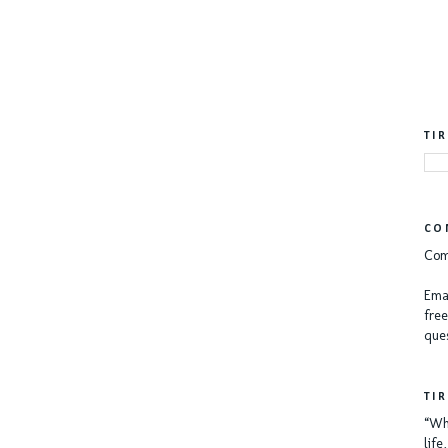
TI
CO
Com
Emai
free
ques
TI
“Whe
lif