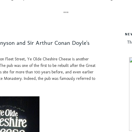
***
NE
nnyson and Sir Arthur Conan Doyle's
Th
on Fleet Street, Ye Olde Cheshire Cheese is another
e pub was one of the first to be rebuilt after the Great
is site for more than 100 years before, and even earlier
te Monastery. Indeed, the pub was famously referred to