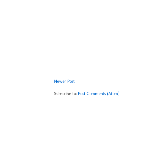
Newer Post
Subscribe to:
Post Comments (Atom)