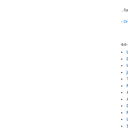
...f
-
Dr
GO
I