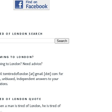
RED OF LONDON SEARCH
MING TO LONDON?
ing to London? Need advice?
l tomtiredoflondon [at] gmail [dot] com for
, unbiased, independent answers to your
tions.
RED OF LONDON QUOTE
n a man is tired of London, he is tired of
e…