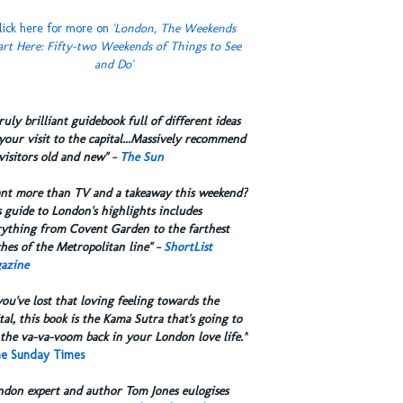
lick here for more on
'London, The Weekends
art Here: Fifty-two Weekends of Things to See
and Do'
truly brilliant guidebook full of different ideas
your visit to the capital...Massively recommend
visitors old and new" -
The Sun
ant more than TV and a takeaway this weekend?
 guide to London's highlights includes
rything from Covent Garden to the farthest
hes of the Metropolitan line" -
ShortList
azine
you've lost that loving feeling towards the
tal, this book is the Kama Sutra that's going to
the va-va-voom back in your London love life.”
e Sunday Times
ndon expert and author Tom Jones eulogises