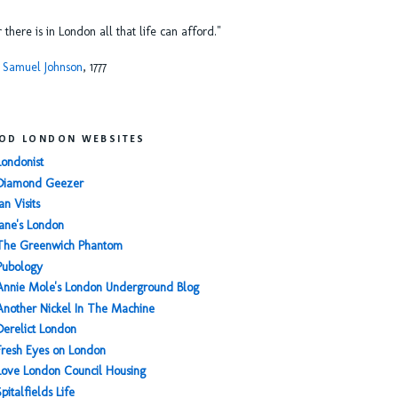
or there is in London all that life can afford."
 Samuel Johnson
, 1777
OD LONDON WEBSITES
Londonist
Diamond Geezer
an Visits
Jane's London
The Greenwich Phantom
Pubology
Annie Mole's London Underground Blog
Another Nickel In The Machine
Derelict London
Fresh Eyes on London
Love London Council Housing
Spitalfields Life