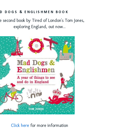
D DOGS & ENGLISHMEN BOOK
e second book by Tired of London's Tom Jones,
exploring England, out now...
Click here
for more information