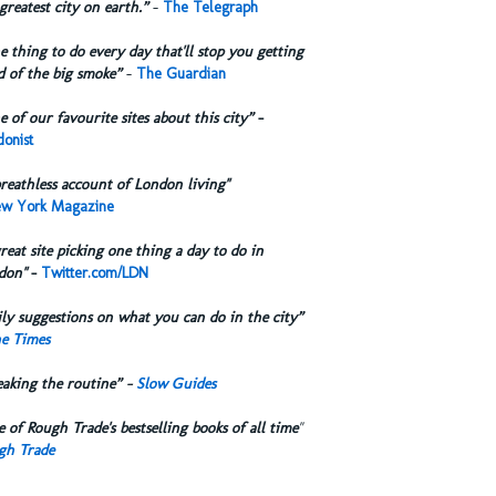
greatest city on earth.”
-
The Telegraph
 thing to do every day that'll stop you getting
d of the big smoke”
-
The Guardian
 of our favourite sites about this city”
-
onist
reathless account of London living"
w York Magazine
reat site picking one thing a day to do in
don"
-
Twitter.com/LDN
ly suggestions on what you can do in the city”
e Times
eaking the routine” -
Slow Guides
 of Rough Trade's bestselling books of all time
"
gh Trade