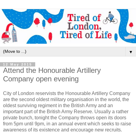
▼
12 May 2015
Attend the Honourable Artillery
Company open evening
City of London reservists the Honourable Artillery Company
are the second oldest military organisation in the world, the
oldest surviving regiment in the British Army and an
important part of the British Army Reserve. Usually a rather
private bunch, tonight the Company throws open its doors
from 5pm until 9pm, in an annual event which seeks to raise
awareness of its existence and encourage new recruits.