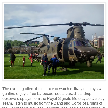
The evening offers the chance to watch military displays with
gunfire, enjoy a free barbecue, see a parachute drop,
observe displays from the Royal Signals Motorcycle Display
Team, listen to music from the Band and Corps of Drums of