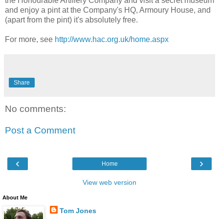
the Honourable Artillery Company and visit a secret museum
and enjoy a pint at the Company's HQ, Armoury House, and
(apart from the pint) it's absolutely free.
For more, see
http://www.hac.org.uk/home.aspx
Share
No comments:
Post a Comment
‹
›
Home
View web version
About Me
Tom Jones