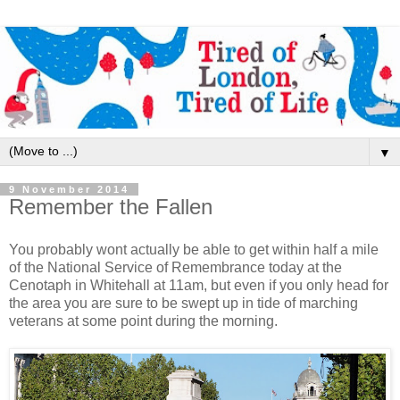
▼
9 November 2014
Remember the Fallen
You probably wont actually be able to get within half a mile
of the National Service of Remembrance today at the
Cenotaph in Whitehall at 11am, but even if you only head for
the area you are sure to be swept up in tide of marching
veterans at some point during the morning.