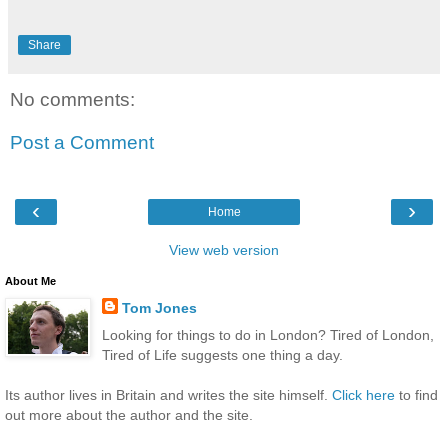
Share
No comments:
Post a Comment
‹
›
Home
View web version
About Me
Tom Jones
Looking for things to do in London? Tired of London,
Tired of Life suggests one thing a day.
Its author lives in Britain and writes the site himself.
Click here
to find
out more about the author and the site.