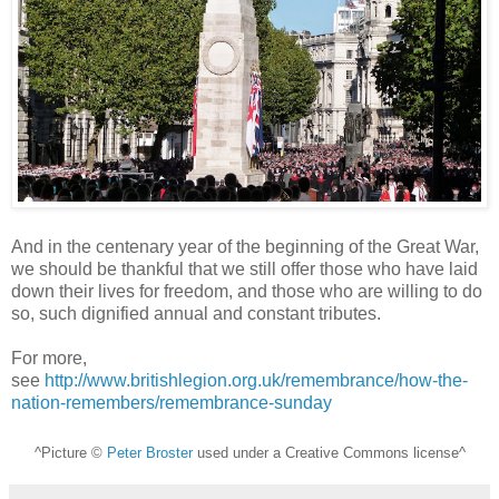
And in the centenary year of the beginning of the Great War,
we should be thankful that we still offer those who have laid
down their lives for freedom, and those who are willing to do
so, such dignified annual and constant tributes.
For more,
see
http://www.britishlegion.org.uk/remembrance/how-the-
nation-remembers/remembrance-sunday
^Picture ©
Peter Broster
used under a Creative Commons license^