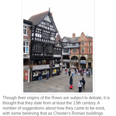
Though their origins of the Rows are subject to debate, it is
thought that they date from at least the 13th century. A
number of suggestions about how they came to be exist,
with some believing that as Chester's Roman buildings