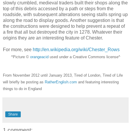
slowly crumbled, medieval traders built their shops along the
top of this debris accessed by a path or steps from the
roadside, with subsequent alterations seeing stalls spring up
along the road to display goods. Another suggestion is that
the constructions were designed to help prevent a repeat of
a fire that all but destroyed the city in 1278. Whatever their
origins they are an interesting feature of Chester.
For more, see
http://en.wikipedia.org/wiki/Chester_Rows
^Picture ©
orangeacid
used under a Creative Commons license^
From November 2012 until January 2013, Tired of London, Tired of Life
will briefly be posting as
RatherEnglish.com
and featuring interesting
things to do in England
Share
1 comment: