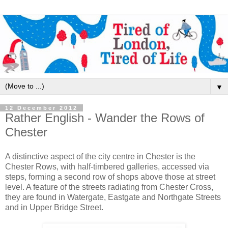
▼
12 December 2012
Rather English - Wander the Rows of
Chester
A distinctive aspect of the city centre in Chester is the
Chester Rows, with half-timbered galleries, accessed via
steps, forming a second row of shops above those at street
level. A feature of the streets radiating from Chester Cross,
they are found in Watergate, Eastgate and Northgate Streets
and in Upper Bridge Street.