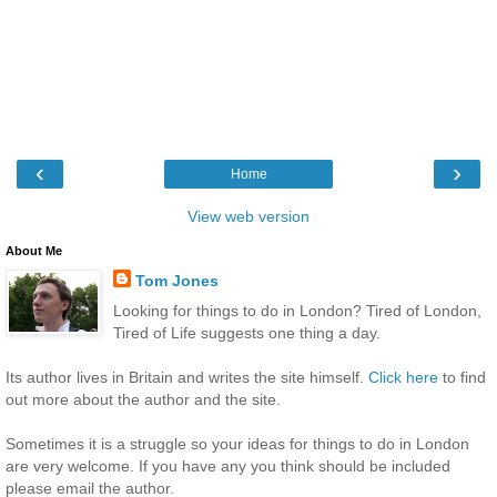
‹
›
Home
View web version
About Me
Tom Jones
Looking for things to do in London? Tired of London,
Tired of Life suggests one thing a day.
Its author lives in Britain and writes the site himself.
Click here
to find
out more about the author and the site.
Sometimes it is a struggle so your ideas for things to do in London
are very welcome. If you have any you think should be included
please email the author.