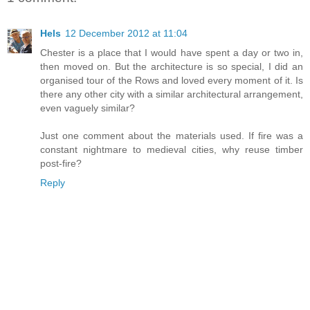
Hels
12 December 2012 at 11:04
Chester is a place that I would have spent a day or two in,
then moved on. But the architecture is so special, I did an
organised tour of the Rows and loved every moment of it. Is
there any other city with a similar architectural arrangement,
even vaguely similar?
Just one comment about the materials used. If fire was a
constant nightmare to medieval cities, why reuse timber
post-fire?
Reply