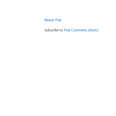
Newer Post
Subscribe to:
Post Comments (Atom)