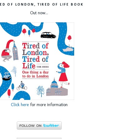
RED OF LONDON, TIRED OF LIFE BOOK
Out now...
Click here
for more information