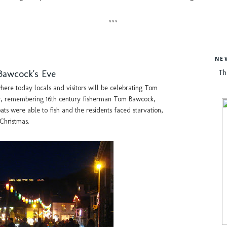
***
NE
Bawcock's Eve
Th
here today locals and visitors will be celebrating Tom
r, remembering 16th century fisherman Tom Bawcock,
ts were able to fish and the residents faced starvation,
 Christmas.