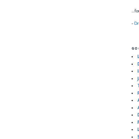
...f
-
Dr
GO
I