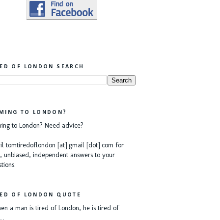
RED OF LONDON SEARCH
MING TO LONDON?
ing to London? Need advice?
l tomtiredoflondon [at] gmail [dot] com for
, unbiased, independent answers to your
tions.
RED OF LONDON QUOTE
n a man is tired of London, he is tired of
e…