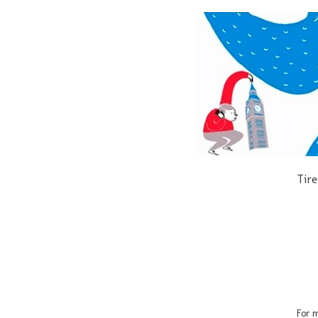
Tire
For m