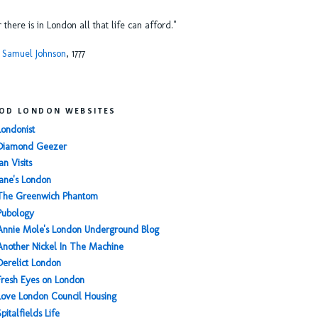
or there is in London all that life can afford."
 Samuel Johnson
, 1777
OD LONDON WEBSITES
Londonist
Diamond Geezer
an Visits
Jane's London
The Greenwich Phantom
Pubology
Annie Mole's London Underground Blog
Another Nickel In The Machine
Derelict London
Fresh Eyes on London
Love London Council Housing
Spitalfields Life