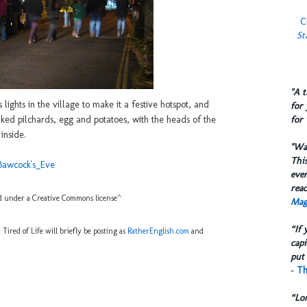
C
St
​"A 
lights in the village to make it a festive hotspot, and
for 
for 
baked pilchards, egg and potatoes, with the heads of the
inside.
​"W
This
_Bawcock's_Eve
eve
reac
 under a Creative Commons license^
Mag
“If 
ired of Life will briefly be posting as
RatherEnglish.com
and
capi
put 
-
Th
“Lo