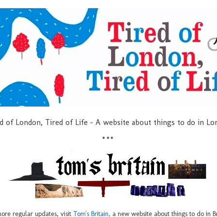
d of London, Tired of Life - A website about things to do in L
***
ore regular updates, visit
Tom's Britain,
a new website about things to do in Br