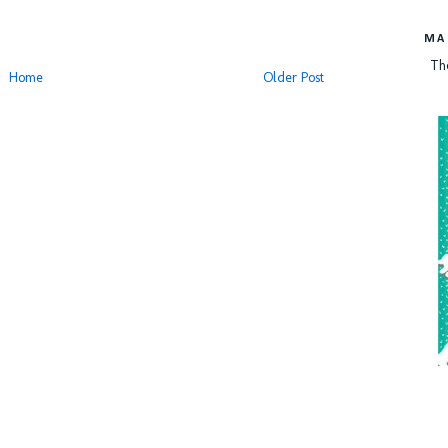
MA
Th
Home
Older Post