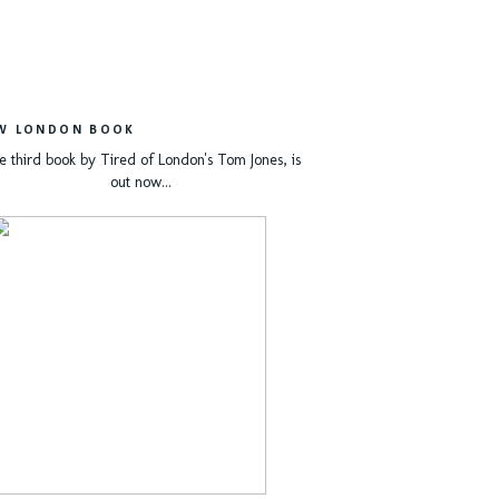
W LONDON BOOK
e third book by Tired of London's Tom Jones, is
out now...