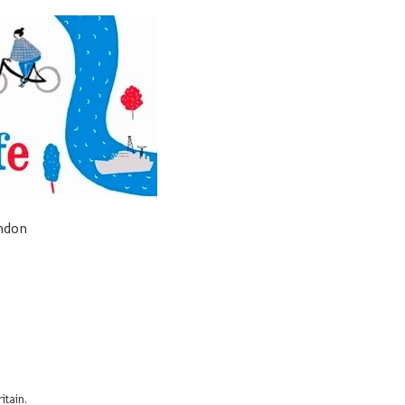
ondon
itain.