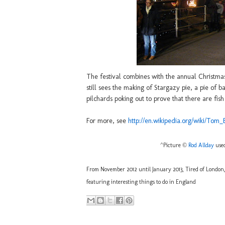
The festival combines with the annual Christmas 
still sees the making of Stargazy pie, a pie of 
pilchards poking out to prove that there are fish 
For more, see
http://en.wikipedia.org/wiki/Tom
^Picture ©
Rod Allday
used
From November 2012 until January 2013, Tired of London, T
featuring interesting things to do in England