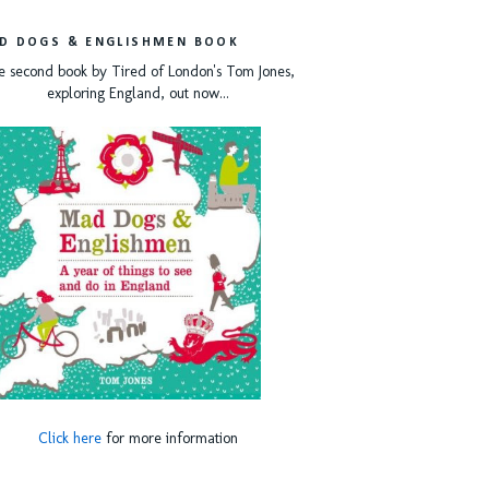
D DOGS & ENGLISHMEN BOOK
e second book by Tired of London's Tom Jones,
exploring England, out now...
Click here
for more information