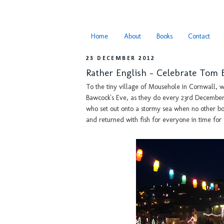
Home
About
Books
Contact
23 DECEMBER 2012
Rather English - Celebrate Tom 
To the tiny village of Mousehole in Cornwall, w
Bawcock's Eve, as they do every 23rd Decembe
who set out onto a stormy sea when no other boa
and returned with fish for everyone in time for