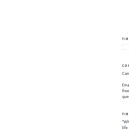
TI
CO
Com
Emai
free
ques
TI
“Whe
lif