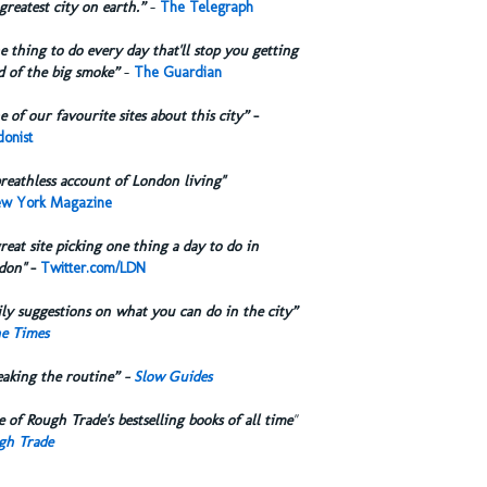
greatest city on earth.”
-
The Telegraph
 thing to do every day that'll stop you getting
d of the big smoke”
-
The Guardian
 of our favourite sites about this city”
-
onist
reathless account of London living"
w York Magazine
reat site picking one thing a day to do in
don"
-
Twitter.com/LDN
ly suggestions on what you can do in the city”
e Times
eaking the routine” -
Slow Guides
 of Rough Trade's bestselling books of all time
"
gh Trade