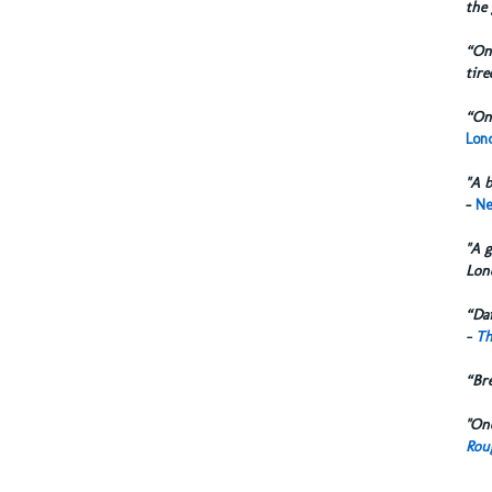
the 
“One
tire
“One
Lond
"A b
-
Ne
"A g
Lon
“Dai
-
Th
“Br
"One
Rou