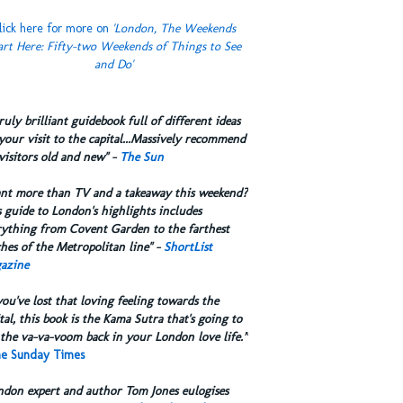
lick here for more on
'London, The Weekends
art Here: Fifty-two Weekends of Things to See
and Do'
truly brilliant guidebook full of different ideas
your visit to the capital...Massively recommend
visitors old and new" -
The Sun
ant more than TV and a takeaway this weekend?
 guide to London's highlights includes
rything from Covent Garden to the farthest
hes of the Metropolitan line" -
ShortList
azine
you've lost that loving feeling towards the
tal, this book is the Kama Sutra that's going to
the va-va-voom back in your London love life.”
e Sunday Times
ndon expert and author Tom Jones eulogises