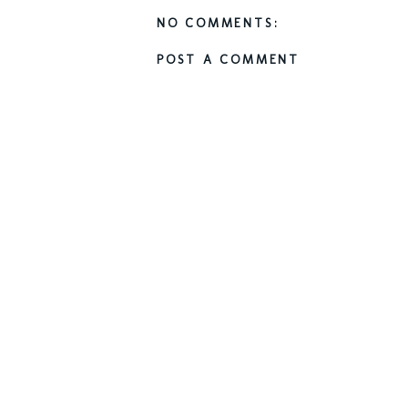
NO COMMENTS:
POST A COMMENT