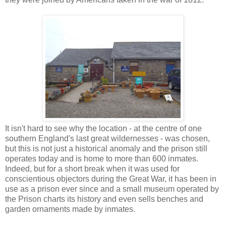
It isn't hard to see why the location - at the centre of one
southern England's last great wildernesses - was chosen,
but this is not just a historical anomaly and the prison still
operates today and is home to more than 600 inmates.
Indeed, but for a short break when it was used for
conscientious objectors during the Great War, it has been in
use as a prison ever since and a small museum operated by
the Prison charts its history and even sells benches and
garden ornaments made by inmates.