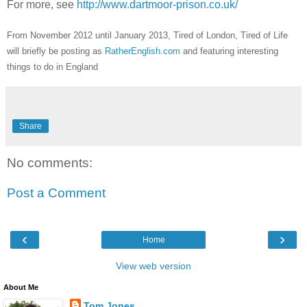
For more, see
http://www.dartmoor-prison.co.uk/
From November 2012 until January 2013, Tired of London, Tired of Life
will briefly be posting as
RatherEnglish.com
and featuring interesting
things to do in England
Share
No comments:
Post a Comment
‹
›
Home
View web version
About Me
Tom Jones