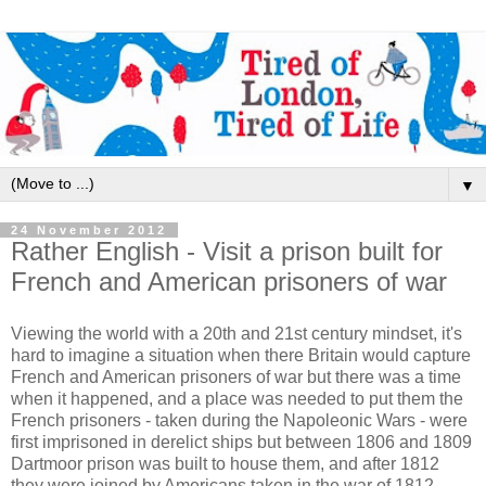
▼
24 November 2012
Rather English - Visit a prison built for
French and American prisoners of war
Viewing the world with a 20th and 21st century mindset, it's
hard to imagine a situation when there Britain would capture
French and American prisoners of war but there was a time
when it happened, and a place was needed to put them the
French prisoners - taken during the Napoleonic Wars - were
first imprisoned in derelict ships but between 1806 and 1809
Dartmoor prison was built to house them, and after 1812
they were joined by Americans taken in the war of 1812.