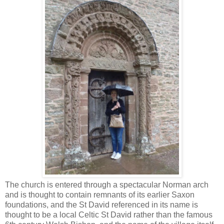
The church is entered through a spectacular Norman arch
and is thought to contain remnants of its earlier Saxon
foundations, and the St David referenced in its name is
thought to be a local Celtic St David rather than the famous