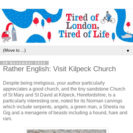
▼
28 November 2012
Rather English: Visit Kilpeck Church
Despite being irreligious, your author particularly
appreciates a good church, and the tiny sandstone Church
of St Mary and St David at Kilpeck, Herefordshire, is a
particularly interesting one, noted for its Norman carvings
which include serpents, angels, a green man, a Sheela na
Gig and a menagerie of beasts including a hound, hare and
ram.