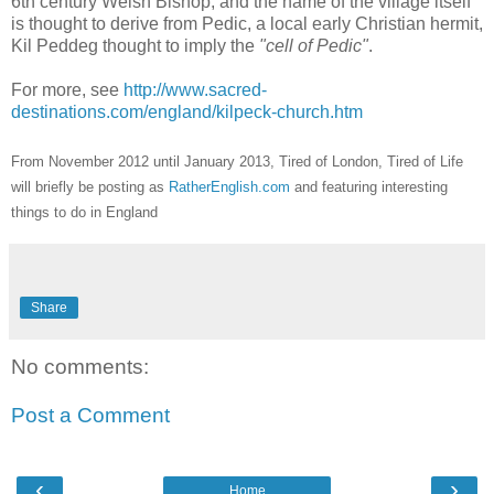
6th century Welsh Bishop, and the name of the village itself
is thought to derive from Pedic, a local early Christian hermit,
Kil Peddeg thought to imply the
"cell of Pedic"
.
For more, see
http://www.sacred-
destinations.com/england/kilpeck-church.htm
From November 2012 until January 2013, Tired of London, Tired of Life
will briefly be posting as
RatherEnglish.com
and featuring interesting
things to do in England
Share
No comments:
Post a Comment
‹
›
Home