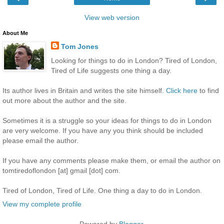
View web version
About Me
Tom Jones
Looking for things to do in London? Tired of London,
Tired of Life suggests one thing a day.
Its author lives in Britain and writes the site himself.
Click here
to find
out more about the author and the site.
Sometimes it is a struggle so your ideas for things to do in London
are very welcome. If you have any you think should be included
please email the author.
If you have any comments please make them, or email the author on
tomtiredoflondon [at] gmail [dot] com.
Tired of London, Tired of Life. One thing a day to do in London.
View my complete profile
Powered by
Blogger
.