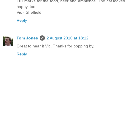
Full marks for the food, beer and ambience. The cat looked
happy, too
Vic - Sheffield
Reply
Tom Jones
2 August 2010 at 18:12
Great to hear it Vic. Thanks for popping by.
Reply