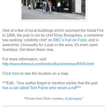
One of a few of local buildings which survived the Great Fire
in 1666, the pub is run by chef Roxy Beaujolais, a sometime
low-ranking 'celebrity chef' on
BBC's Full on Food
, and is
awesome. Unusually for a pub in the area, it's even open
Sundays. Get down there now.
For more information, visit
http://www.timeout.com/london/bars/reviews/9345.html
Click
here
to see the location on a map.
***Edit - Your author forgot to mention earlier that the pub
has a cat called Tom Paine who wears a ruff
***
^Picture from Flickr courtesy of
jamingray
^