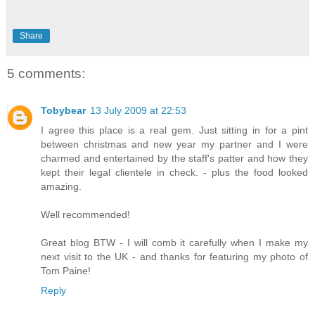
Share
5 comments:
Tobybear
13 July 2009 at 22:53
I agree this place is a real gem. Just sitting in for a pint
between christmas and new year my partner and I were
charmed and entertained by the staff's patter and how they
kept their legal clientele in check. - plus the food looked
amazing.
Well recommended!
Great blog BTW - I will comb it carefully when I make my
next visit to the UK - and thanks for featuring my photo of
Tom Paine!
Reply