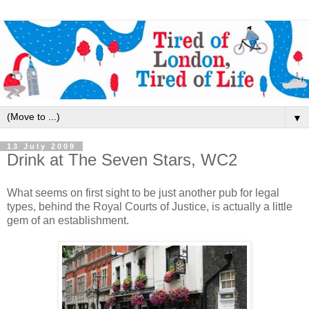
▼
13 July 2009
Drink at The Seven Stars, WC2
What seems on first sight to be just another pub for legal
types, behind the Royal Courts of Justice, is actually a little
gem of an establishment.