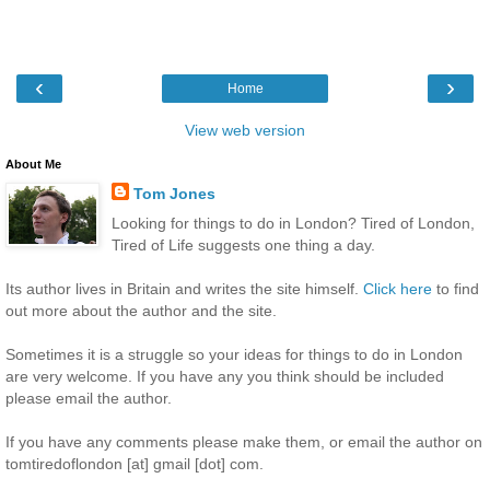
‹
›
Home
View web version
About Me
Tom Jones
Looking for things to do in London? Tired of London,
Tired of Life suggests one thing a day.
Its author lives in Britain and writes the site himself.
Click here
to find
out more about the author and the site.
Sometimes it is a struggle so your ideas for things to do in London
are very welcome. If you have any you think should be included
please email the author.
If you have any comments please make them, or email the author on
tomtiredoflondon [at] gmail [dot] com.