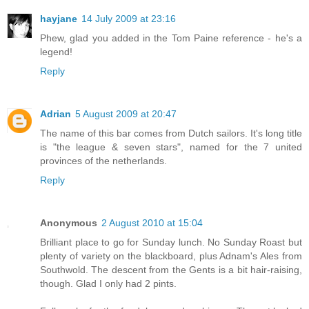
hayjane
14 July 2009 at 23:16
Phew, glad you added in the Tom Paine reference - he's a
legend!
Reply
Adrian
5 August 2009 at 20:47
The name of this bar comes from Dutch sailors. It's long title
is "the league & seven stars", named for the 7 united
provinces of the netherlands.
Reply
Anonymous
2 August 2010 at 15:04
Brilliant place to go for Sunday lunch. No Sunday Roast but
plenty of variety on the blackboard, plus Adnam's Ales from
Southwold. The descent from the Gents is a bit hair-raising,
though. Glad I only had 2 pints.