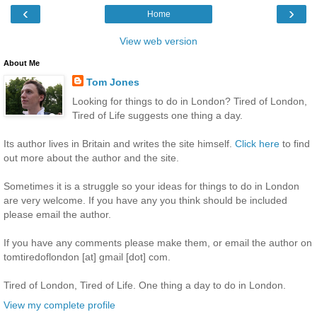
‹
›
Home
View web version
About Me
Tom Jones
Looking for things to do in London? Tired of London,
Tired of Life suggests one thing a day.
Its author lives in Britain and writes the site himself.
Click here
to find
out more about the author and the site.
Sometimes it is a struggle so your ideas for things to do in London
are very welcome. If you have any you think should be included
please email the author.
If you have any comments please make them, or email the author on
tomtiredoflondon [at] gmail [dot] com.
Tired of London, Tired of Life. One thing a day to do in London.
View my complete profile