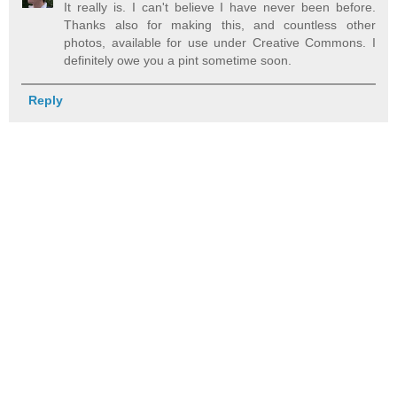
It really is. I can't believe I have never been before.
Thanks also for making this, and countless other
photos, available for use under Creative Commons. I
definitely owe you a pint sometime soon.
Reply