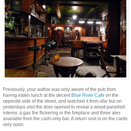
Previously, your author was only aware of the pub from
having eaten lunch at the decent
Blue River Cafe
on the
opposite side of the street, and watched it from afar but on
yesterdays visit the door opened to reveal a wood-panelled
interior, a gas fire flickering in the fireplace and three ales
available from the cash-only bar. A return visit is on the cards
very soon.