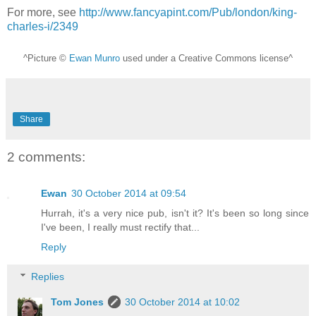
For more, see
http://www.fancyapint.com/Pub/london/king-
charles-i/2349
^Picture ©
Ewan Munro
used under a Creative Commons license^
Share
2 comments:
Ewan
30 October 2014 at 09:54
Hurrah, it's a very nice pub, isn't it? It's been so long since
I've been, I really must rectify that...
Reply
Replies
Tom Jones
30 October 2014 at 10:02