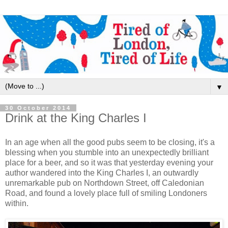
▼
30 October 2014
Drink at the King Charles I
In an age when all the good pubs seem to be closing, it's a
blessing when you stumble into an unexpectedly brilliant
place for a beer, and so it was that yesterday evening your
author wandered into the King Charles I, an outwardly
unremarkable pub on Northdown Street, off Caledonian
Road, and found a lovely place full of smiling Londoners
within.