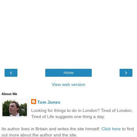
‹
›
Home
View web version
About Me
Tom Jones
Looking for things to do in London? Tired of London,
Tired of Life suggests one thing a day.
Its author lives in Britain and writes the site himself.
Click here
to find
out more about the author and the site.