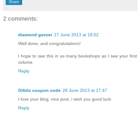
Share
2 comments:
diamond geezer
27 June 2013 at 18:02
Well done, and congratulations!
I hope to see this in as many bookshops as I see your first
volume.
Reply
Orbitz coupon code
28 June 2013 at 17:47
I love your blog, nice post, i wish you good luck.
Reply