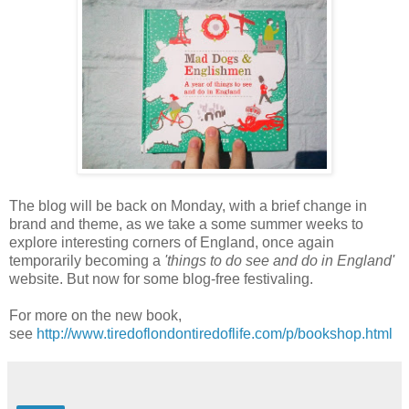
The blog will be back on Monday, with a brief change in
brand and theme, as we take a some summer weeks to
explore interesting corners of England, once again
temporarily becoming a
'things to do see and do in England'
website. But now for some blog-free festivaling.
For more on the new book,
see
http://www.tiredoflondontiredoflife.com/p/bookshop.html