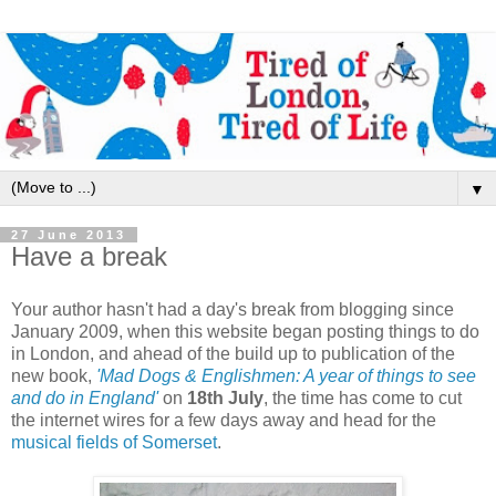
▼
27 June 2013
Have a break
Your author hasn't had a day's break from blogging since
January 2009, when this website began posting things to do
in London, and ahead of the build up to publication of the
new book,
'Mad Dogs & Englishmen: A year of things to see
and do in England'
on
18th July
, the time has come to cut
the internet wires for a few days away and head for the
musical fields of Somerset
.