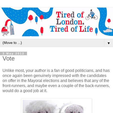
▼
3 May 2012
Vote
Unlike most, your author is a fan of good politicians, and has
once again been genuinely impressed with the candidates
on offer in the Mayoral elections and believes that any of the
front-runners, and maybe even a couple of the back-runners,
would do a good job at it.