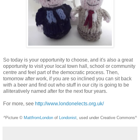
So today is your opportunity to choose, and it's also a great
opportunity to visit your local town hall, school or community
centre and feel part of the democratic process. Then,
tomorrow after work, if you are so inclined you can sit back
with a beer and find out who stuff in our city is going to be
alliteratively named after for the next four years.
For more, see
http://www.londonelects.org.uk/
^Picture ©
MattfromLondon
of
Londonist
, used under Creative Commons^