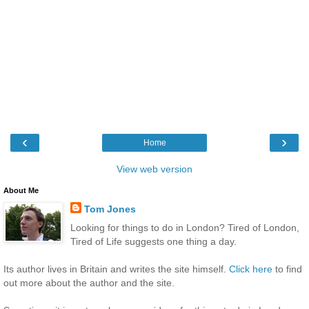
‹
›
Home
View web version
About Me
Tom Jones
Looking for things to do in London? Tired of London,
Tired of Life suggests one thing a day.
Its author lives in Britain and writes the site himself.
Click here
to find
out more about the author and the site.