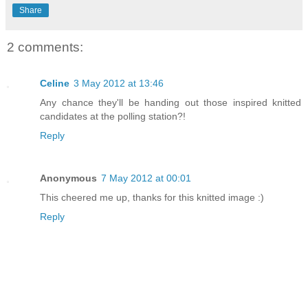
Share
2 comments:
Celine
3 May 2012 at 13:46
Any chance they'll be handing out those inspired knitted
candidates at the polling station?!
Reply
Anonymous
7 May 2012 at 00:01
This cheered me up, thanks for this knitted image :)
Reply