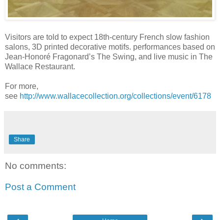
Visitors are told to expect 18th-century French slow fashion
salons, 3D printed decorative motifs. performances based on
Jean-Honoré Fragonard’s The Swing, and live music in The
Wallace Restaurant.
For more,
see
http://www.wallacecollection.org/collections/event/6178
Share
No comments:
Post a Comment