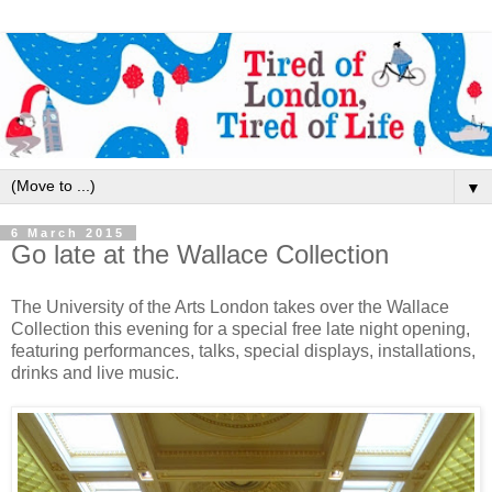
▼
6 March 2015
Go late at the Wallace Collection
The University of the Arts London takes over the Wallace
Collection this evening for a special free late night opening,
featuring performances, talks, special displays, installations,
drinks and live music.