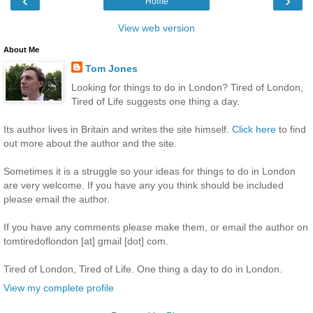
‹
›
Home
View web version
About Me
Tom Jones
Looking for things to do in London? Tired of London,
Tired of Life suggests one thing a day.
Its author lives in Britain and writes the site himself.
Click here
to find
out more about the author and the site.
Sometimes it is a struggle so your ideas for things to do in London
are very welcome. If you have any you think should be included
please email the author.
If you have any comments please make them, or email the author on
tomtiredoflondon [at] gmail [dot] com.
Tired of London, Tired of Life. One thing a day to do in London.
View my complete profile