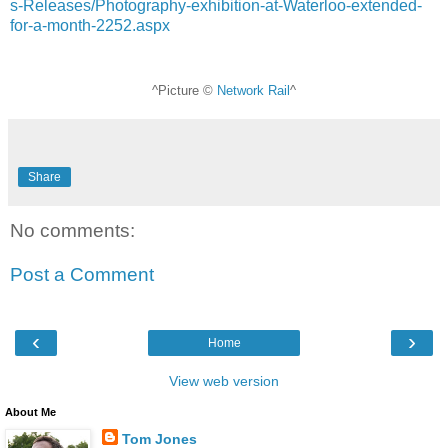
s-Releases/Photography-exhibition-at-Waterloo-extended-
for-a-month-2252.aspx
^Picture ©
Network Rail
^
Share
No comments:
Post a Comment
‹
›
Home
View web version
About Me
Tom Jones