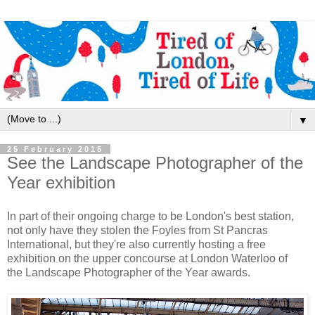
▼
25 February 2015
See the Landscape Photographer of the
Year exhibition
In part of their ongoing charge to be London's best station,
not only have they stolen the Foyles from St Pancras
International, but they're also currently hosting a free
exhibition on the upper concourse at London Waterloo of
the Landscape Photographer of the Year awards.