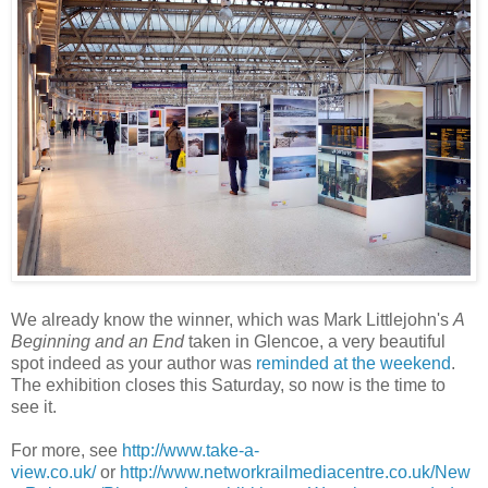
We already know the winner, which was Mark Littlejohn's
A
Beginning and an End
taken in Glencoe, a very beautiful
spot indeed as your author was
reminded at the weekend
.
The exhibition closes this Saturday, so now is the time to
see it.
For more, see
http://www.take-a-
view.co.uk/
or
http://www.networkrailmediacentre.co.uk/New