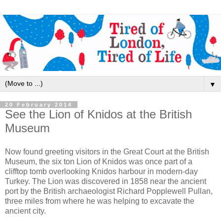
▼
20 February 2014
See the Lion of Knidos at the British
Museum
Now found greeting visitors in the Great Court at the British
Museum, the six ton Lion of Knidos was once part of a
clifftop tomb overlooking Knidos harbour in modern-day
Turkey. The Lion was discovered in 1858 near the ancient
port by the British archaeologist Richard Popplewell Pullan,
three miles from where he was helping to excavate the
ancient city.