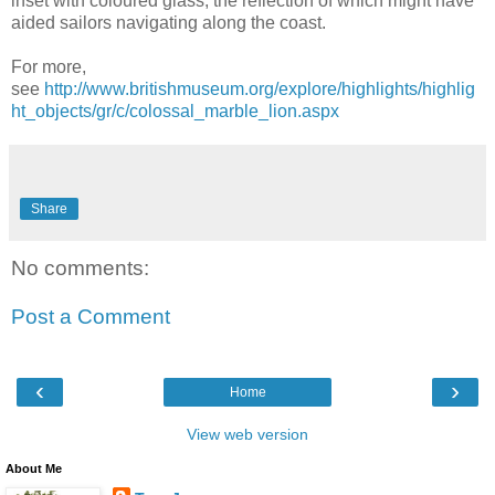
inset with coloured glass, the reflection of which might have
aided sailors navigating along the coast.
For more,
see
http://www.britishmuseum.org/explore/highlights/highlig
ht_objects/gr/c/colossal_marble_lion.aspx
Share
No comments:
Post a Comment
‹
›
Home
View web version
About Me