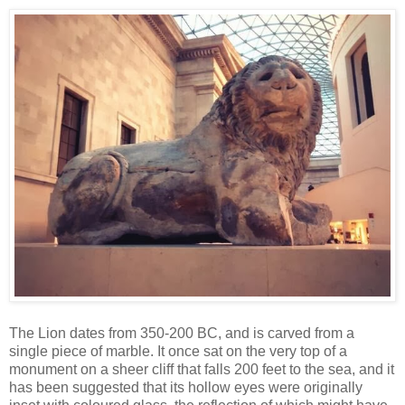
The Lion dates from 350-200 BC, and is carved from a
single piece of marble. It once sat on the very top of a
monument on a sheer cliff that falls 200 feet to the sea, and it
has been suggested that its hollow eyes were originally